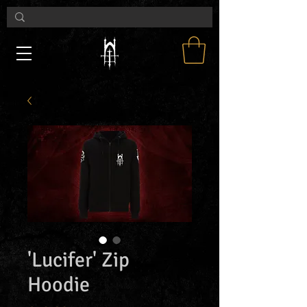
'Lucifer' Zip
Hoodie