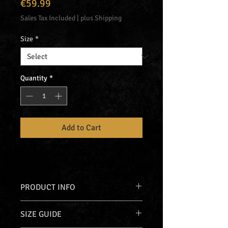
Price
€59.99
Sales Tax Included
|
plus Shipping
Size
*
Quantity
*
Add to Cart
PRODUCT INFO
Just Hoods
zip-up hoodie (JH250)
SIZE GUIDE
with front, back, hood & sleeve