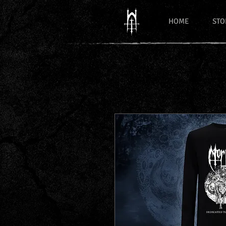
HOME
STO