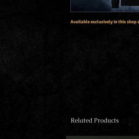
Available exclusively in this shop
Related Products