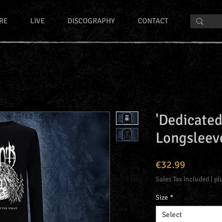
RE
LIVE
DISCOGRAPHY
CONTACT
'Dedicated
Longsleev
Price
€32.99
Sales Tax Included
|
pl
Size
*
Select