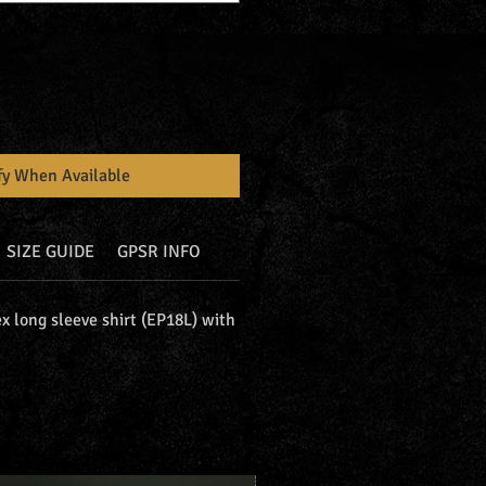
fy When Available
SIZE GUIDE
GPSR INFO
x long sleeve shirt (EP18L) with