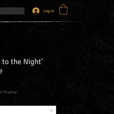
Log In
 to the Night'
e
us Shipping