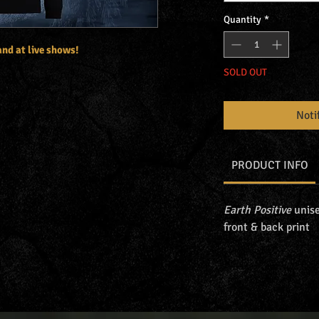
Quantity
*
 and at live shows!
SOLD OUT
Noti
PRODUCT INFO
Earth Positive
unise
front & back print