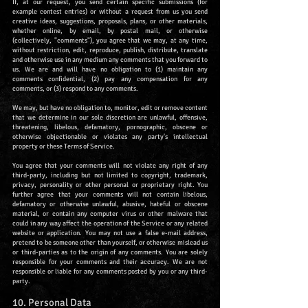
If, at our request, you send certain specific submissions (for
example contest entries) or without a request from us you send
creative ideas, suggestions, proposals, plans, or other materials,
whether online, by email, by postal mail, or otherwise
(collectively, "comments"), you agree that we may, at any time,
without restriction, edit, reproduce, publish, distribute, translate
and otherwise use in any medium any comments that you forward to
us. We are and will have no obligation to (1) maintain any
comments confidential, (2) pay any compensation for any
comments, or (3) respond to any comments.
We may, but have no obligation to, monitor, edit or remove content
that we determine in our sole discretion are unlawful, offensive,
threatening, libelous, defamatory, pornographic, obscene or
otherwise objectionable or violates any party's intellectual
property or these Terms of Service.
You agree that your comments will not violate any right of any
third-party, including but not limited to copyright, trademark,
privacy, personality or other personal or proprietary right. You
further agree that your comments will not contain libelous,
defamatory or otherwise unlawful, abusive, hateful or obscene
material, or contain any computer virus or other malware that
could in any way affect the operation of the Service or any related
website or application. You may not use a false e-mail address,
pretend to be someone other than yourself, or otherwise mislead us
or third-parties as to the origin of any comments. You are solely
responsible for your comments and their accuracy. We are not
responsible or liable for any comments posted by you or any third-
party.
10. Personal Data