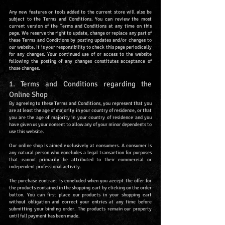
Any new features or tools added to the current store will also be
subject to the Terms and Conditions. You can review the most
current version of the Terms and Conditions at any time on this
page. We reserve the right to update, change or replace any part of
these Terms and Conditions by posting updates and/or changes to
our website. It is your responsibility to check this page periodically
for any changes. Your continued use of or access to the website
following the posting of any changes constitutes acceptance of
those changes.
1. Terms and Conditions regarding the
Online Shop
By agreeing to these Terms and Conditions, you represent that you
are at least the age of majority in your country of residence, or that
you are the age of majority in your country of residence and you
have given us your consent to allow any of your minor dependents to
use this website.
Our online shop is aimed exclusively at consumers. A consumer is
any natural person who concludes a legal transaction for purposes
that cannot primarily be attributed to their commercial or
independent professional activity.
The purchase contract is concluded when you accept the offer for
the products contained in the shopping cart by clicking on the order
button. You can first place our products in your shopping cart
without obligation and correct your entries at any time before
submitting your binding order. The products remain our property
until full payment has been made.