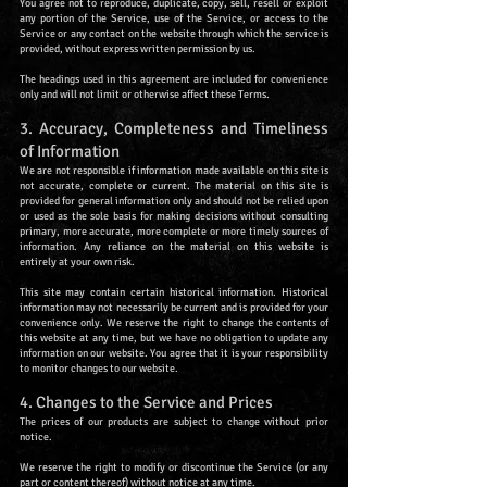
You agree not to reproduce, duplicate, copy, sell, resell or exploit
any portion of the Service, use of the Service, or access to the
Service or any contact on the website through which the service is
provided, without express written permission by us.
The headings used in this agreement are included for convenience
only and will not limit or otherwise affect these Terms.
3. Accuracy, Completeness and Timeliness
of Information
We are not responsible if information made available on this site is
not accurate, complete or current. The material on this site is
provided for general information only and should not be relied upon
or used as the sole basis for making decisions without consulting
primary, more accurate, more complete or more timely sources of
information. Any reliance on the material on this website is
entirely at your own risk.
This site may contain certain historical information. Historical
information may not necessarily be current and is provided for your
convenience only. We reserve the right to change the contents of
this website at any time, but we have no obligation to update any
information on our website. You agree that it is your responsibility
to monitor changes to our website.
4. Changes to the Service and Prices
The prices of our products are subject to change without prior
notice.
We reserve the right to modify or discontinue the Service (or any
part or content thereof) without notice at any time.