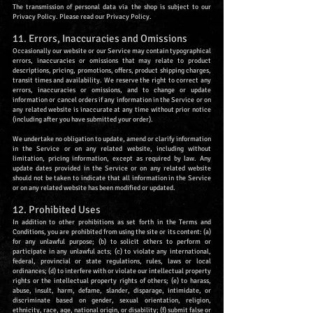
The transmission of personal data via the shop is subject to our
Privacy Policy. Please read our Privacy Policy.
11. Errors, Inaccuracies and Omissions
Occasionally our website or our Service may contain typographical
errors, inaccuracies or omissions that may relate to product
descriptions, pricing, promotions, offers, product shipping charges,
transit times and availability. We reserve the right to correct any
errors, inaccuracies or omissions, and to change or update
information or cancel orders if any information in the Service or on
any related website is inaccurate at any time without prior notice
(including after you have submitted your order).
We undertake no obligation to update, amend or clarify information
in the Service or on any related website, including without
limitation, pricing information, except as required by law. Any
update dates provided in the Service or on any related website
should not be taken to indicate that all information in the Service
or on any related website has been modified or updated.
12. Prohibited Uses
In addition to other prohibitions as set forth in the Terms and
Conditions, you are prohibited from using the site or its content: (a)
for any unlawful purpose; (b) to solicit others to perform or
participate in any unlawful acts; (c) to violate any international,
federal, provincial or state regulations, rules, laws or local
ordinances; (d) to interfere with or violate our intellectual property
rights or the intellectual property rights of others; (e) to harass,
abuse, insult, harm, defame, slander, disparage, intimidate, or
discriminate based on gender, sexual orientation, religion,
ethnicity, race, age, national origin, or disability; (f) submit false or