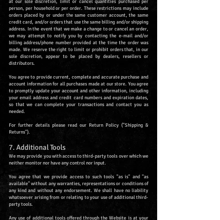
at our sole discretion, limit or cancel quantities purchased per
person, per household or per order. These restrictions may include
orders placed by or under the same customer account, the same
credit card, and/or orders that use the same billing and/or shipping
address. In the event that we make a change to or cancel an order,
we may attempt to notify you by contacting the e-mail and/or
billing address/phone number provided at the time the order was
made. We reserve the right to limit or prohibit orders that, in our
sole discretion, appear to be placed by dealers, resellers or
distributors.
You agree to provide current, complete and accurate purchase and
account information for all purchases made at our store. You agree
to promptly update your account and other information, including
your email address and credit card numbers and expiration dates,
so that we can complete your transactions and contact you as
needed.
For further details please read our Return Policy ("Shipping &
Returns").
7. Additional Tools
We may provide you with access to third-party tools over which we
neither monitor nor have any control nor input.
You agree that we provide access to such tools "as is" and "as
available" without any warranties, representations or conditions of
any kind and without any endorsement. We shall have no liability
whatsoever arising from or relating to your use of additional third-
party tools.
Any use of additional tools offered through the Website is at your