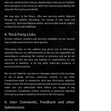
own risk and discretion and you should ensure that you are familiar
with and agree to the terms on which the tools are provided by the
relevant third-party provider(s).
We may also, in the future, offer new services and/or features
through the website (including, the release of new tools and
resources). Such new features and/or services shall also be subject
to these Terms and Conditions.
8. Third-Party Links
Certain content, products and services available via our Service
may include materials from third-parties.
Third-party links on this website may direct you to third-party
websites that are not affiliated with us. We are not responsible for
examining or evaluating the content or accuracy and we do not
warrant and will not have any liability or responsibility for any
materials or websites, or for any other materials, products, or
services of third-parties.
We are not liable for any harm or damages related to the purchase
or use of goods, services, resources, content, or any other
transactions made in connection with any third-party websites.
Please review the third-party's policies and practices carefully and
make sure you understand them before you engage in any
transaction. Complaints, claims, concerns, or questions regarding
third-party products should be directed to the third party.
9. User Comments, Feedback and other
Submissions