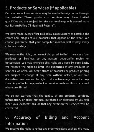
5. Products or Services (if applicable)
Certain products or services may be available only online through
the website. These products or services may have limited
quantities and are subject to return or exchange only according to
our Return Policy ("Shipping & Returns").
We have made every effort to display as accurately as possible the
colors and images of our products that appear at the store. We
cannot guarantee that your computer monitor will display every
color accurately.
We reserve the right, but are not obligated, to limit the sales of our
products or Services to any person, geographic region or
jurisdiction. We may exercise this right on a case-by-case basis.
We reserve the right to limit the quantities of any products or
services we offer. All descriptions of products or product pricing
are subject to change at any time without notice, at our sole
discretion. We reserve the right to discontinue any product at any
time. Any offer for any product or service made on this site is void
where prohibited.
We do not warrant that the quality of any products, services,
information, or other material purchased or obtained by you will
meet your expectations, or that any errors in the Service will be
corrected.
6. Accuracy of Billing and Account
Information
We reserve the right to refuse any order you place with us. We may,