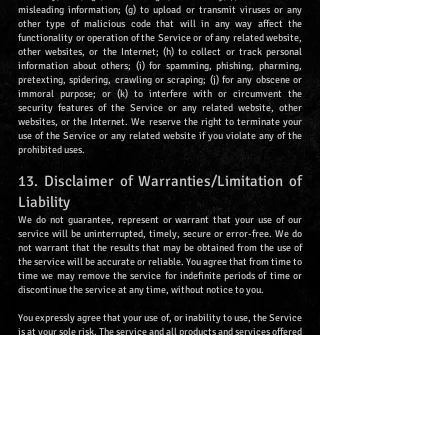
misleading information; (g) to upload or transmit viruses or any
other type of malicious code that will in any way affect the
functionality or operation of the Service or of any related website,
other websites, or the Internet; (h) to collect or track personal
information about others; (i) for spamming, phishing, pharming,
pretexting, spidering, crawling or scraping; (j) for any obscene or
immoral purpose; or (k) to interfere with or circumvent the
security features of the Service or any related website, other
websites, or the Internet. We reserve the right to terminate your
use of the Service or any related website if you violate any of the
prohibited uses.
13. Disclaimer of Warranties/Limitation of
Liability
We do not guarantee, represent or warrant that your use of our
service will be uninterrupted, timely, secure or error-free. We do
not warrant that the results that may be obtained from the use of
the service will be accurate or reliable. You agree that from time to
time we may remove the service for indefinite periods of time or
discontinue the service at any time, without notice to you.
You expressly agree that your use of, or inability to use, the Service
is at your sole risk. The service and all products and services offered
to you through the service are (except as expressly stated by us)
provided "as is" and "as available" for your use, without any
representation, warranties or conditions of any kind, either express
or implied, including all implied warranties or conditions of
merchantability, merchantable quality, fitness for a particular
purpose, durability, title or non-infringement.
In no event shall Nornir GbR, our directors, officers, employees,