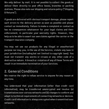
We only deliver by mail. It is not possible to collect the goods or
deliver them directly to post office boxes, branches or packing
stations. Please also note our shipping and returns policy ("Shipping
& Returns").
If goods are delivered with obvious transport damage, please report
such errors to the delivery person as soon as possible and please
contact us immediately. Failure to make a complaint or contact us
has no consequences whatsoever for your legal claims and their
enforcement, in particular your warranty rights. However, they
help us to be able to assert our own claims against the carrier or the
transport insurance company.
You may not use our products for any illegal or unauthorized
purpose nor may you, in the use of the Service, violate any laws in
your jurisdiction (including but not limited to copyright laws). You
must not transmit any worms or viruses or any other code of a
destructive nature. A breach or violation of any of these Terms will
result in an immediate termination of your Services.
2. General Conditions
We reserve the right to refuse service to anyone for any reason at
any time.
You understand that your information (other than credit card
information), may be transferred unencrypted and involve (a)
transmissions over various networks and (b) changes to conform and
adapt to technical requirements of connecting networks or devices.
Credit card information is always encrypted when transmitted over
networks.