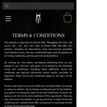
TERMS & CONDITIONS
This website is operated by Nornir GbR. Throughout the Site, the
terms "we", "us", and "our" refer to Nornir GbR. We offer this
website, including all information, tools and services available
from this site to you, the user, conditioned upon your acceptance of
all terms, conditions, policies and notices stated here.
By visiting our site and/or purchasing something from us, you
engage in our "Service" and agree to be bound by the following
terms and conditions, including those additional terms and
conditions and policies referenced herein and/or available by
hyperlink. These Terms and Conditions apply to all users of the
website.
Please read these Terms and Conditions carefully before accessing
or using our website. By accessing or using any part of the website,
you agree to be bound by these Terms and Conditions. If you do not
agree to all the terms and conditions of this agreement, then you
may not access the website or use any services. If these Terms and
Conditions are considered an offer, acceptance is expressly limited
to these Terms and Conditions.